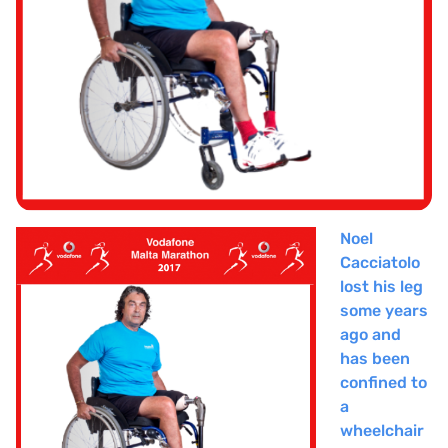
Noel
Cacciatolo
lost his leg
some years
ago and
has been
confined to
a
wheelchair