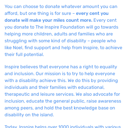
You can choose to donate whatever amount you can
afford, but one thing is for sure –
every cent you
donate will make your miles count more.
Every cent
you donate to The Inspire Foundation will go towards
helping more children, adults and families who are
struggling with some kind of disability – people who
like Noel, find support and help from Inspire, to achieve
their full potential.
Inspire believes that everyone has a right to equality
and inclusion. Our mission is to try to help everyone
with a disability achieve this. We do this by providing
individuals and their families with educational,
therapeutic and leisure services. We also advocate for
inclusion, educate the general public, raise awareness
among peers, and hold the best knowledge base on
disability on the island.
Today, Inspire helps over 1000 individuals with various