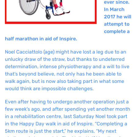
ever since.
In March
2017 he will
attempt to
complete a
half marathon in aid of Inspire.
Noel Cacciattolo (age) might have lost a leg due to an
unlucky draw of the straw, but thanks to undeterred
determination, intense physiotherapy and a will to live
that’s beyond believe, not only has he been able to
walk again, but is now also taking part in what some
would think are impossible challenges.
Even after having to undergo another operation just a
few week’s ago, and after spending yet another month
in a rehabilitation centre, last Saturday Noel took part
in the Happy Day walk in aid of Inspire. “Completing a
5km route is just the start,” he explains. “My next