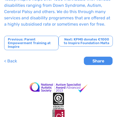
disabilities ranging from Down Syndrome, Autism,
Cerebral Palsy and others. We do this through many
services and disability programmes that are offered at
a highly subsidised rate or sometimes even for free.
Post
Previous:
Parent
Next:
KPMG donates €1000
Empowerment Training at
to Inspire Foundation Malta
navigation
Inspire
< Back
Share