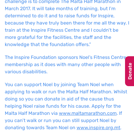
challenge is to complete The Malta Half Marathon in
March 2017. It will take months of training, but I’m
determined to do it and to raise funds for Inspire,
because they have truly been there for me all the way. I
train at the Inspire Fitness Centre and I couldn’t be
more grateful for the facilities, the staff and the
knowledge that the foundation offers.”
The Inspire Foundation sponsors Noel’s Fitness Centre
membership as it does with many other people with
Donate
various disabilities.
You can support Noel by joining Team Noel when
applying to walk or run the Malta Half Marathon. Whilst
doing so you can donate in aid of the cause thus
helping Noel raise funds for his cause. Apply for the
Malta Half Marathon via
www.maltamarathon.com
. If
you can’t walk or run you can still support Noel by
donating towards Team Noel on
www.inspire.org.mt
.