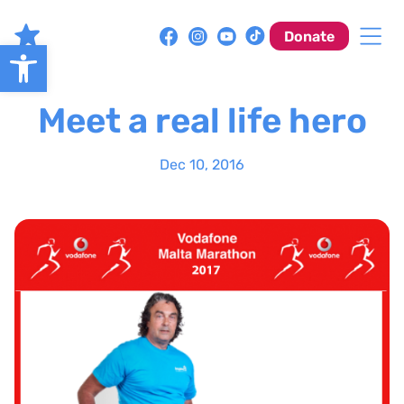
Skip
to
Donate
Open toolbar
content
Meet a real life hero
Dec 10, 2016