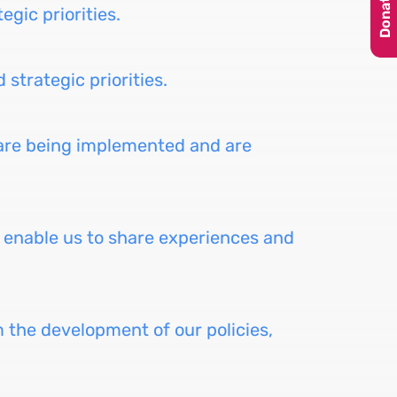
Donate
egic priorities.
strategic priorities.
 are being implemented and are
to enable us to share experiences and
m the development of our policies,