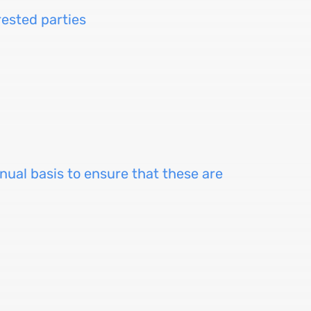
ested parties
nual basis to ensure that these are