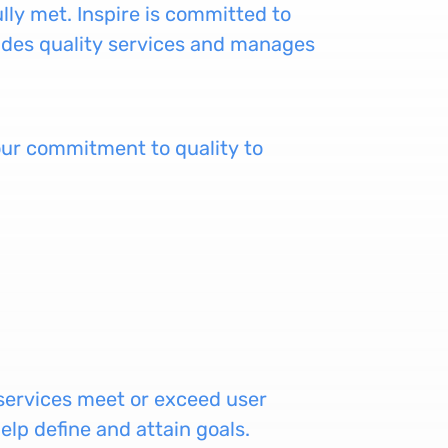
ully met. Inspire is committed to
vides quality services and manages
e our commitment to quality to
 services meet or exceed user
elp define and attain goals.