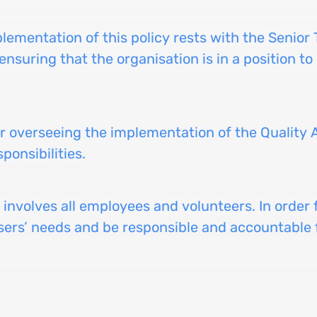
mplementation of this policy rests with the Senior
ensuring that the organisation is in a position to 
or overseeing the implementation of the Quality
ponsibilities.
 involves all employees and volunteers. In order 
rs’ needs and be responsible and accountable fo