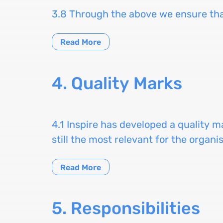
3.8 Through the above we ensure that
Read More
4. Quality Marks
4.1 Inspire has developed a quality m
still the most relevant for the organi
Read More
5. Responsibilities