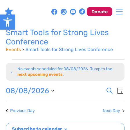
Skip
to
Donate
Open toolbar
content
Smart Tools for Strong Lives
Conference
Events
Smart Tools for Strong Lives Conference
Events
No events scheduled for 08/08/2026. Jump to the
for
Notice
next upcoming events
.
08/08/2026
Event
Ev
08/08/2026
Search
Day
Vi
Sear
Select
Na
date.
and
Previous Day
Next Day
View
Subscribe to calendar