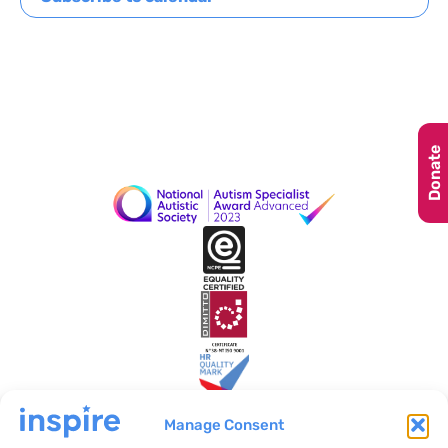
Navig
Donate
Manage Consent