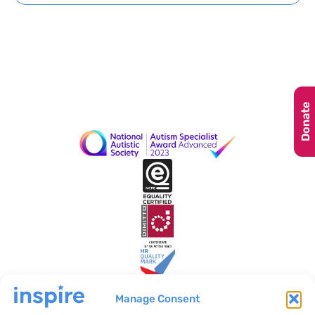
Donate
Manage Consent