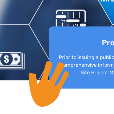
Pro
Prior to issuing a publi
comprehensive informa
Site Project 