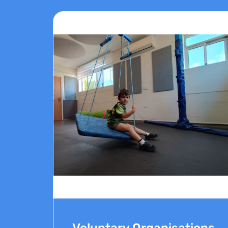
Voluntary Organisations