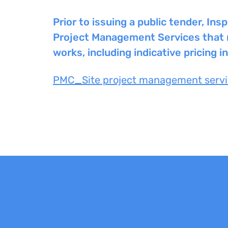
Prior to issuing a public tender, I
Project Management Services that ma
works, including indicative pricing i
PMC_Site project management servi