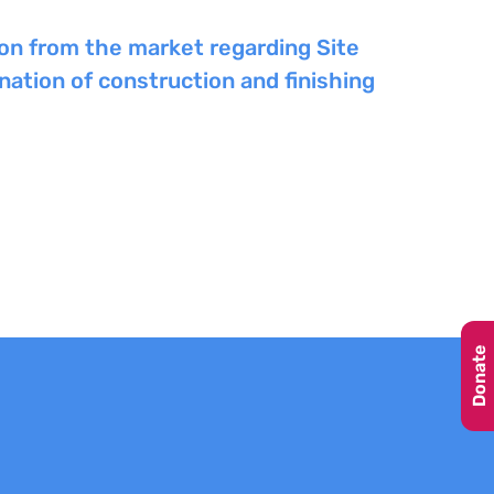
ion from the market regarding Site
ation of construction and finishing
Donate