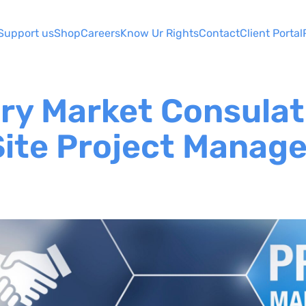
Support us
Shop
Careers
Know Ur Rights
Contact
Client Portal
ary Market Consulat
ite Project Manag