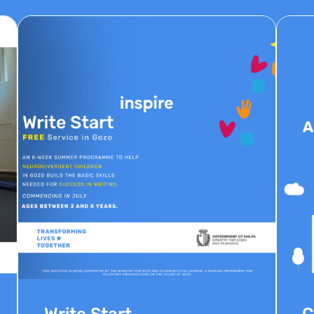
Write Start
C