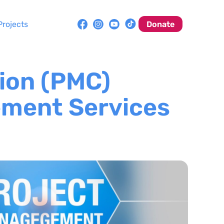
Projects
Donate
ion (PMC)
ement Services