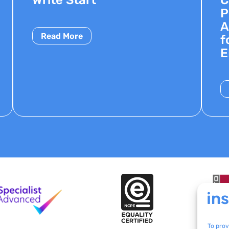
P
A
Read More
f
E
To prov