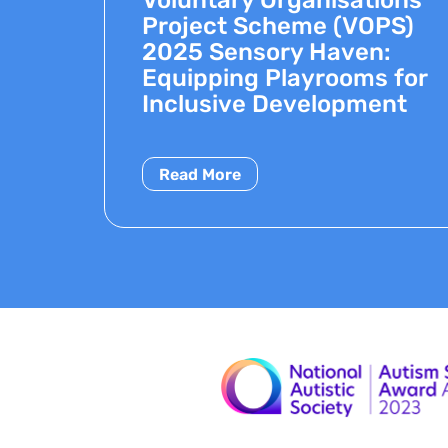
Project Scheme (VOPS)
2025 Sensory Haven:
Equipping Playrooms for
Inclusive Development
Read More