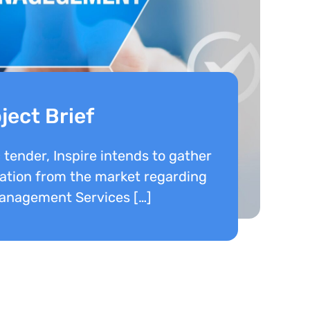
ject Brief
c tender, Inspire intends to gather
tion from the market regarding
Management Services […]