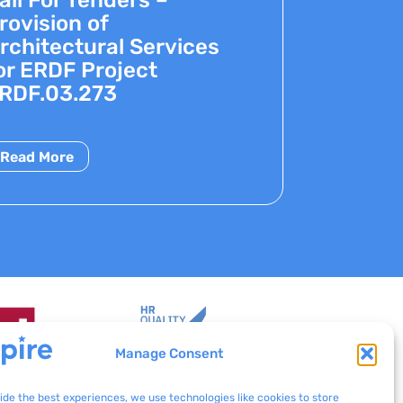
rovision of
rchitectural Services
or ERDF Project
RDF.03.273
Read More
Manage Consent
ide the best experiences, we use technologies like cookies to store