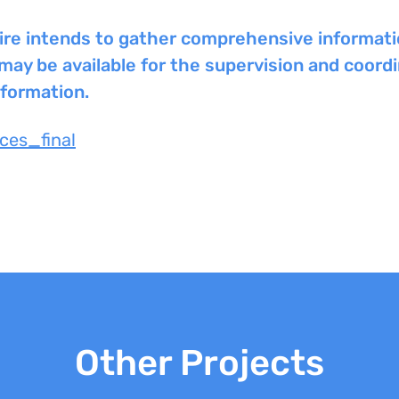
nspire intends to gather comprehensive informat
y be available for the supervision and coordin
nformation.
ces_final
Other Projects