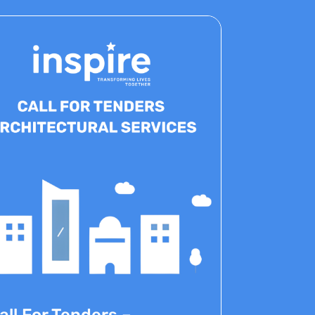
all For Tenders –