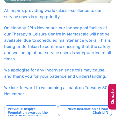
At Inspire, providing world-class excellence to our
service users is a top priority.
On Monday 29th November, our indoor pool facility at
our Therapy & Leisure Centre in Marsascala will not be
available, due to scheduled maintenance works. This is
being undertaken to continue ensuring that the safety
and wellbeing of our service users is safeguarded at all
times.
We apologise for any inconvenience this may cause,
and thank you for your patience and understanding.
We look forward to welcoming all back on Tuesday 30th
Donate
November.
Post
Previous:
Inspire
Next:
Installation of Pool
Foundation awarded the
Chair Lift