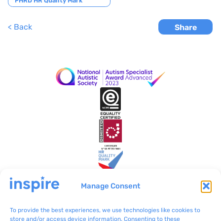
navigation
FHRD HR Quality Mark
< Back
Share
Manage Consent
To provide the best experiences, we use technologies like cookies to
Inspire Malta
VO/0199
store and/or access device information. Consenting to these