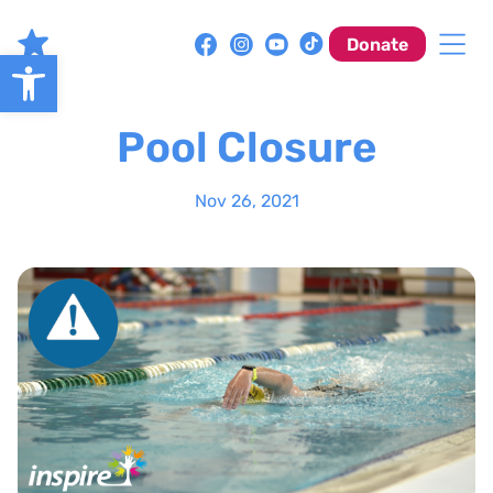
Skip
to
Donate
Open toolbar
content
Pool Closure
Nov 26, 2021