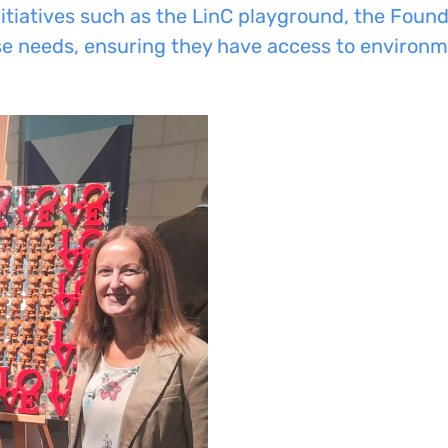
itiatives such as the LinC playground, the Foun
rse needs, ensuring they have access to environm