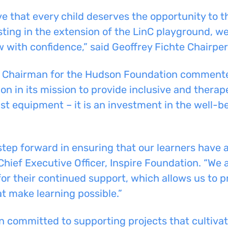
e that every child deserves the opportunity to t
sting in the extension of the LinC playground, w
ow with confidence,” said Geoffrey Fichte Chairp
nd Chairman for the Hudson Foundation commente
n in its mission to provide inclusive and therap
st equipment – it is an investment in the well-b
step forward in ensuring that our learners have ac
Chief Executive Officer, Inspire Foundation. “We
 their continued support, which allows us to pr
t make learning possible.”
committed to supporting projects that cultivate