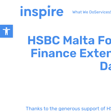
Skip
to
What We Do
Services
content
Open toolbar
HSBC Malta F
Finance Exten
D
Thanks to the generous support of H