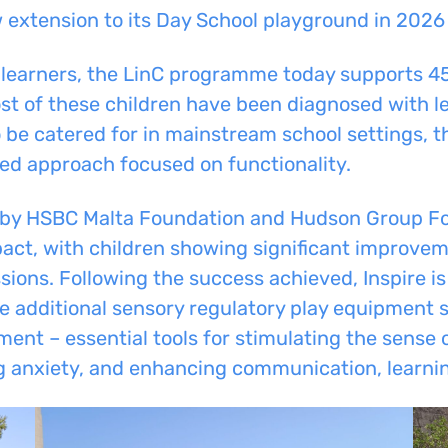
ew extension to its Day School playground in 2026 
learners, the LinC programme today supports 45 
st of these children have been diagnosed with le
o be catered for in mainstream school settings, 
ted approach focused on functionality.
by HSBC Malta Foundation and Hudson Group Fou
act, with children showing significant improvem
essions. Following the success achieved, Inspire 
ide additional sensory regulatory play equipment
ent – essential tools for stimulating the sense o
 anxiety, and enhancing communication, learnin