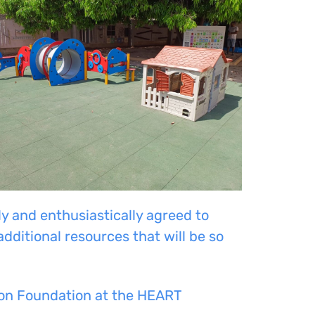
and enthusiastically agreed to
dditional resources that will be so
dson Foundation at the HEART