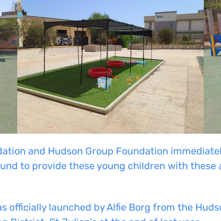
tion and Hudson Group Foundation immediately 
und to provide these young children with these a
s officially launched by Alfie Borg from the Hu