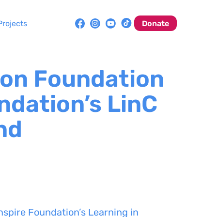
Projects
Donate
on Foundation
ndation’s LinC
nd
spire Foundation’s Learning in