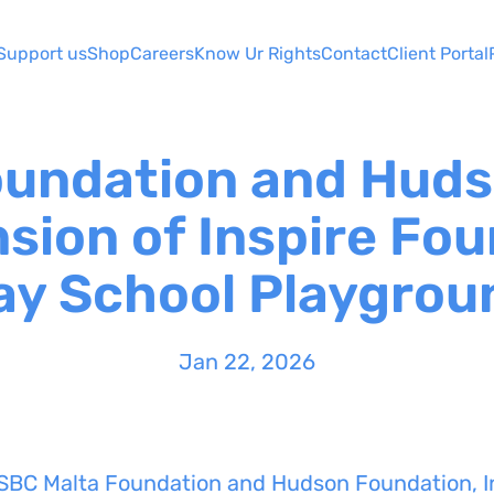
Support us
Shop
Careers
Know Ur Rights
Contact
Client Portal
oundation and Huds
sion of Inspire Fou
ay School Playgrou
Jan 22, 2026
SBC Malta Foundation and Hudson Foundation, In