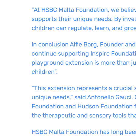
“At HSBC Malta Foundation, we believ
supports their unique needs. By inve
children can regulate, learn, and gr
In conclusion Alfie Borg, Founder a
continue supporting Inspire Foundatio
playground extension is more than ju
children”.
“This extension represents a crucial 
unique needs,” said Antonello Gauci, 
Foundation and Hudson Foundation for
the therapeutic and sensory tools tha
HSBC Malta Foundation has long been 