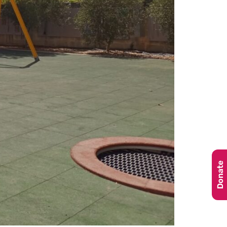
Donate