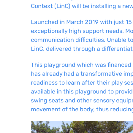
Context (LinC) will be installing a n
Launched in March 2019 with just 15 
exceptionally high support needs. Mo
communication difficulties. Unable t
LinC, delivered through a differentia
This playground which was financed 
has already had a transformative imp
readiness to learn after their play s
available in this playground to prov
swing seats and other sensory equipm
movement of the body, thus reducing