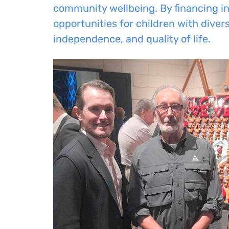
community wellbeing. By financing in
opportunities for children with dive
independence, and quality of life.