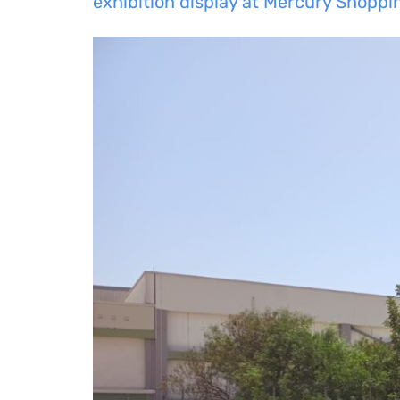
exhibition display at Mercury Shopping