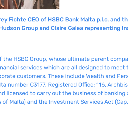
rey Fichte CEO of HSBC Bank Malta p.l.c. and 
 Hudson Group and Claire Galea representing In
of the HSBC Group, whose ultimate parent compa
nancial services which are all designed to meet 
orporate customers. These include Wealth and Pe
ta number C3177. Registered Office: 116, Archbish
nd licensed to carry out the business of banking
 of Malta) and the Investment Services Act (Cap.