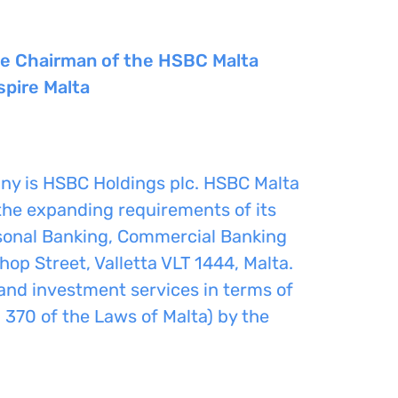
the Chairman of the HSBC Malta
spire Malta
ny is HSBC Holdings plc. HSBC Malta
the expanding requirements of its
rsonal Banking, Commercial Banking
op Street, Valletta VLT 1444, Malta.
 and investment services in terms of
 370 of the Laws of Malta) by the