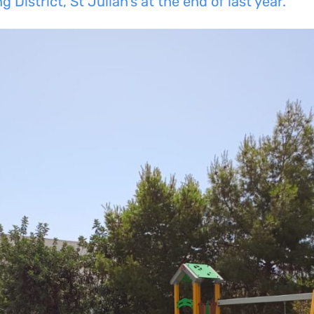
 District, St Julian’s at the end of last year.