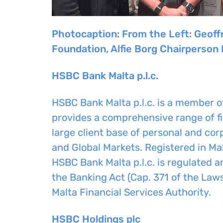
Photocaption: From the Left: Geoff
Foundation
, Alfie Borg Chairperson
HSBC Bank Malta p.l.c.
HSBC Bank Malta p.l.c. is a member 
provides a comprehensive range of fi
large client base of personal and c
and Global Markets. Registered in Mal
HSBC Bank Malta p.l.c. is regulated a
the Banking Act (Cap. 371 of the Laws
Malta Financial Services Authority.
HSBC Holdings plc