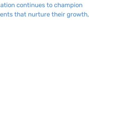
dation continues to champion
ents that nurture their growth,