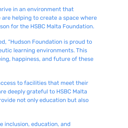
hrive in an environment that
e are helping to create a space where
erson for the HSBC Malta Foundation.
d, “Hudson Foundation is proud to
eutic learning environments. This
eing, happiness, and future of these
cess to facilities that meet their
 are deeply grateful to HSBC Malta
ovide not only education but also
 inclusion, education, and