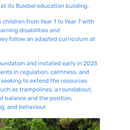
at its Bulebel education building.
children from Year 1 to Year 7 with
arning disabilities and
they follow an adapted curriculum at
ndation and installed early in 2025
ents in regulation, calmness, and
is seeking to extend the resources
 such as trampolines, a roundabout,
f balance and the position,
g, and behaviour.