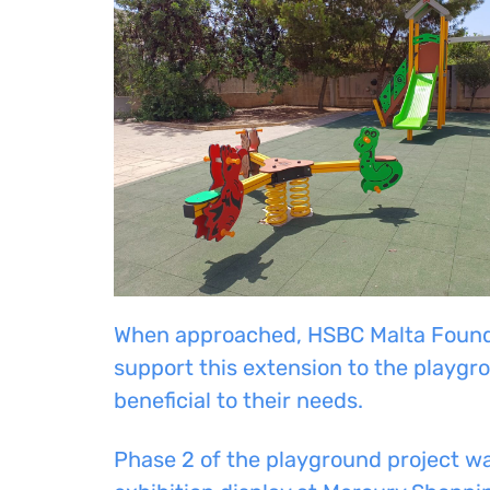
When approached, HSBC Malta Founda
support this extension to the playgro
beneficial to their needs.
Phase 2 of the playground project wa