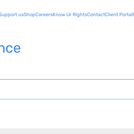
Support us
Shop
Careers
Know Ur Rights
Contact
Client Portal
ence