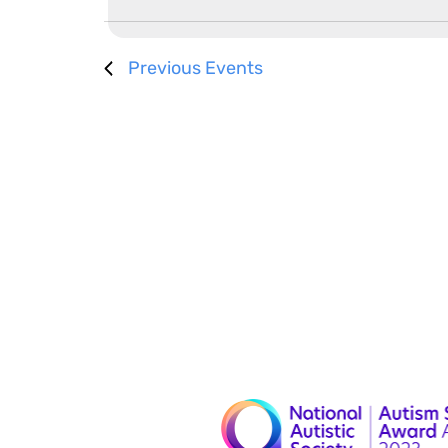
Previous
Events