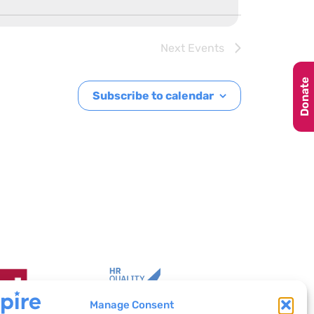
Next
Events
Donate
Subscribe to calendar
Manage Consent