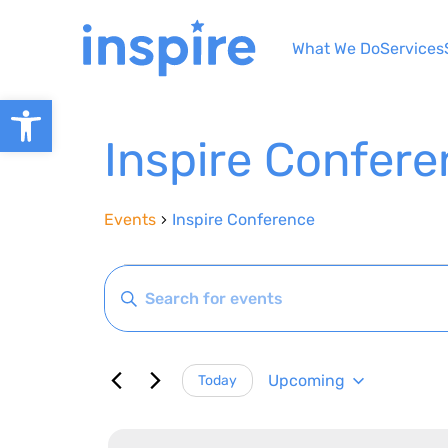
Skip
to
What We Do
Services
content
Open toolbar
Inspire Confer
Events
Inspire Conference
Events
Events
Enter
Search
Keyword.
Search
and
for
Views
Upcoming
Today
Events
Select
by
Navigation
date.
Keyword.