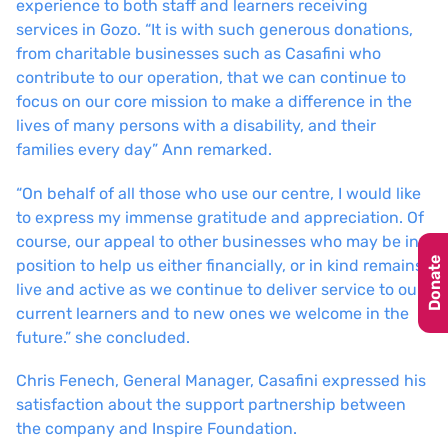
experience to both staff and learners receiving
services in Gozo. “It is with such generous donations,
from charitable businesses such as Casafini who
contribute to our operation, that we can continue to
focus on our core mission to make a difference in the
lives of many persons with a disability, and their
families every day” Ann remarked.
“On behalf of all those who use our centre, I would like
to express my immense gratitude and appreciation. Of
course, our appeal to other businesses who may be in a
Donate
position to help us either financially, or in kind remains
live and active as we continue to deliver service to our
current learners and to new ones we welcome in the
future.” she concluded.
Chris Fenech, General Manager, Casafini expressed his
satisfaction about the support partnership between
the company and Inspire Foundation.