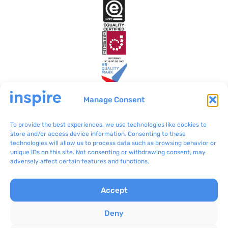
Manage Consent
To provide the best experiences, we use technologies like cookies to
Inspire Malta
VO/0199
store and/or access device information. Consenting to these
technologies will allow us to process data such as browsing behavior or
BLB801 Bulebel
(+356) 2092 8100
unique IDs on this site. Not consenting or withdrawing consent, may
Zejtun ZTN 3000
communications@inspir
adversely affect certain features and functions.
e.org.mt
Accept
Complaints
Inspire © 2024
Privacy Policy
Concept Stadium
|
Deny
Terms & Conditions
Crafting Web Solutions