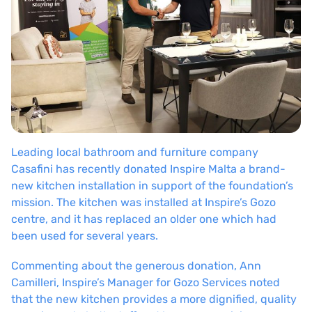
Leading local bathroom and furniture company
Casafini has recently donated Inspire Malta a brand-
new kitchen installation in support of the foundation’s
mission. The kitchen was installed at Inspire’s Gozo
centre, and it has replaced an older one which had
been used for several years.
Commenting about the generous donation, Ann
Camilleri, Inspire’s Manager for Gozo Services noted
that the new kitchen provides a more dignified, quality