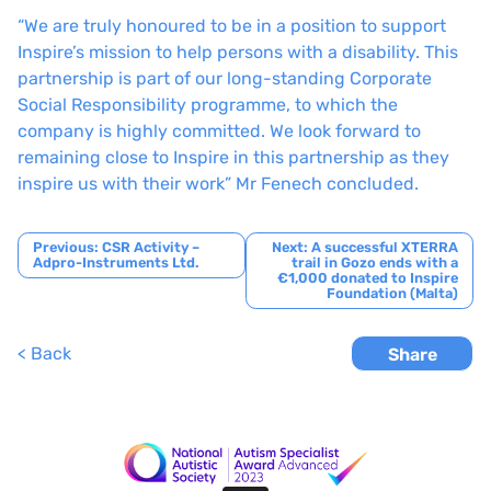
“We are truly honoured to be in a position to support
Inspire’s mission to help persons with a disability. This
partnership is part of our long-standing Corporate
Social Responsibility programme, to which the
company is highly committed. We look forward to
remaining close to Inspire in this partnership as they
inspire us with their work” Mr Fenech concluded.
Post
Previous:
CSR Activity –
Next:
A successful XTERRA
Adpro-Instruments Ltd.
trail in Gozo ends with a
navigation
€1,000 donated to Inspire
Foundation (Malta)
< Back
Share