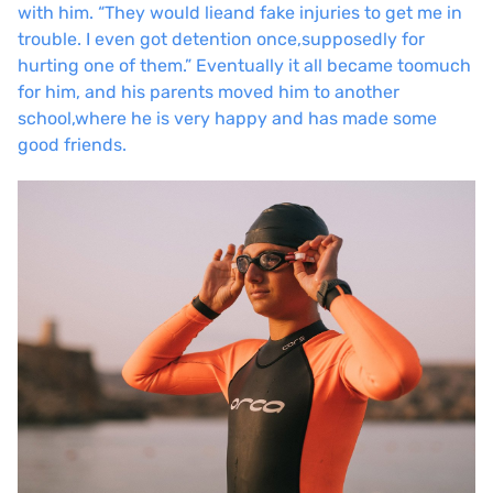
with him. “They would lie
and fake injuries to get me in
trouble. I even got detention once,
supposedly for
hurting one of them.” Eventually it all became too
much
for him, and his parents moved him to another
school,
where he is very happy and has made some
good friends.