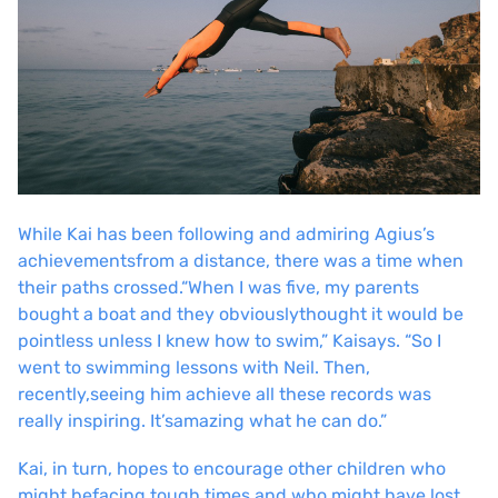
While Kai has been following and admiring Agius’s
achievements
from a distance, there was a time when
their paths crossed.
“When I was five, my parents
bought a boat and they obviously
thought it would be
pointless unless I knew how to swim,” Kai
says. “So I
went to swimming lessons with Neil. Then,
recently,
seeing him achieve all these records was
really inspiring. It’s
amazing what he can do.”
Kai, in turn, hopes to encourage other children who
might be
facing tough times and who might have lost