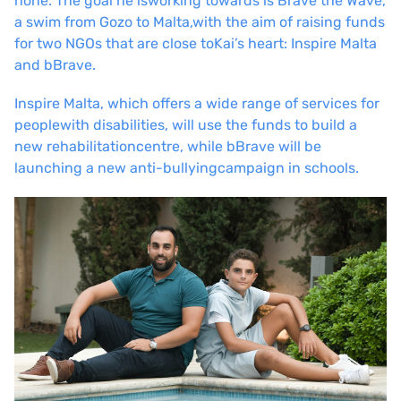
none. The goal he is
working towards is Brave the Wave,
a swim from Gozo to Malta,
with the aim of raising funds
for two NGOs that are close to
Kai’s heart: Inspire Malta
and bBrave.
Inspire Malta, which offers a wide range of services for
people
with disabilities, will use the funds to build a
new rehabilitation
centre, while bBrave will be
launching a new anti-bullying
campaign in schools.