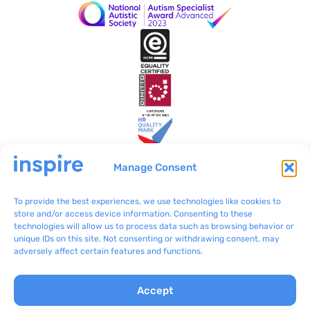
Manage Consent
To provide the best experiences, we use technologies like cookies to
Inspire Malta
VO/0199
store and/or access device information. Consenting to these
technologies will allow us to process data such as browsing behavior or
BLB801 Bulebel
(+356) 2092 8100
unique IDs on this site. Not consenting or withdrawing consent, may
Zejtun ZTN 3000
communications@inspir
adversely affect certain features and functions.
e.org.mt
Accept
Complaints
Inspire © 2024