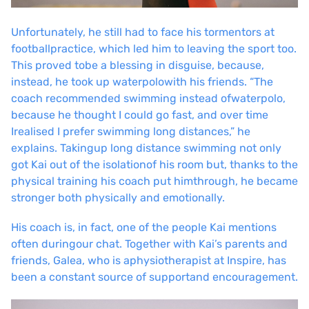
Unfortunately, he still had to face his tormentors at
football
practice, which led him to leaving the sport too.
This proved to
be a blessing in disguise, because,
instead, he took up waterpolo
with his friends. “The
coach recommended swimming instead of
waterpolo,
because he thought I could go fast, and over time
I
realised I prefer swimming long distances,” he
explains. Taking
up long distance swimming not only
got Kai out of the isolation
of his room but, thanks to the
physical training his coach put him
through, he became
stronger both physically and emotionally.
His coach is, in fact, one of the people Kai mentions
often during
our chat. Together with Kai’s parents and
friends, Galea, who is a
physiotherapist at Inspire, has
been a constant source of support
and encouragement.