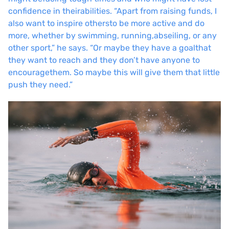
confidence in their
abilities. “Apart from raising funds, I
also want to inspire others
to be more active and do
more, whether by swimming, running,
abseiling, or any
other sport,” he says. “Or maybe they have a goal
that
they want to reach and they don’t have anyone to
encourage
them. So maybe this will give them that little
push they need.”