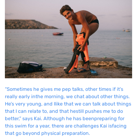
“Sometimes he gives me pep talks, other times if it’s
really early in
the morning, we chat about other things.
He’s very young, and I
like that we can talk about things
that I can relate to, and that he
still pushes me to do
better,” says Kai. Although he has been
preparing for
this swim for a year, there are challenges Kai is
facing
that go beyond physical preparation.