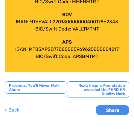
BIC/Swift Code: MMEBMTMT
BOV
IBAN: MT66VALL22013000000040017862343
BIC/Swift Code: VALLTMTMT
APS
IBAN: MT85APSB77080005969620000804217
BIC/Swift Code: APSBMTMT
Post
Previous:
You’ll Never Walk
Next:
Inspire Foundation
Alone
awarded the FHRD HR
navigation
Quality Mark
< Back
Share