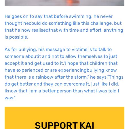
He goes on to say that before swimming, he never
thought he
could do something like this challenge, but
that he now realised
that with time and effort, anything
is possible.
As for bullying, his message to victims is to talk to
someone about
it and not to allow themselves to just
accept it and get used to it.
“I hope that children that
have experienced or are experiencing
bullying know
that there is a rainbow after the storm,” he says.
“Things
do get better and they can overcome it, just like I did.
I
know that I am a better person than what I was told I
was.”
SUPPORT KAI