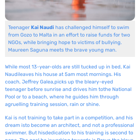
Teenager
Kai Naudi
has challenged himself to swim
from Gozo to Malta
in an effort to raise funds for two
NGOs, while bringing hope to victims
of bullying.
Maureen Saguna
meets the brave young man.
While most 13-year-olds are still tucked up in bed, Kai
Naudi
leaves his house at 5am most mornings. His
coach, Jeffrey Galea,
picks up the bleary-eyed
teenager before sunrise and drives him to
the National
Pool or to a beach, where he guides him through
a
gruelling training session, rain or shine.
Kai is not training to take part in a competition, and his
dream is
to become an architect, and not a professional
swimmer. But his
dedication to his training is second to