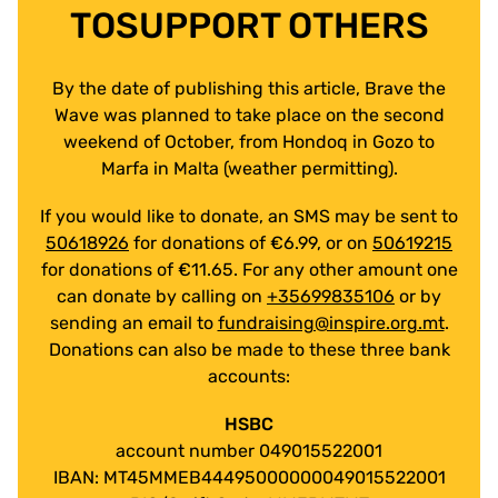
TOSUPPORT OTHERS
By the date of publishing this article, Brave the
Wave was planned to take place on the second
weekend of October, from Hondoq in Gozo to
Marfa in Malta (weather permitting).
If you would like to donate, an SMS may be sent to
50618926
for donations of €6.99, or on
50619215
for donations of €11.65. For any other amount one
can donate by calling on
+35699835106
or by
sending an email to
fundraising@inspire.org.mt
.
Donations can also be made to these three bank
accounts:
HSBC
account number 049015522001
IBAN: MT45MMEB44495000000049015522001