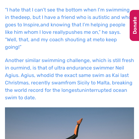
“I hate that I can’t see the bottom when I’m swimming
in the
deep, but I have a friend who is autistic and who
Donate
goes to Inspire,
and knowing that I’m helping people
like him whom I love really
pushes me on,” he says.
“Well, that, and my coach shouting at me
to keep
going!”
Another similar swimming challenge, which is still fresh
in our
mind, is that of ultra endurance swimmer Neil
Agius. Agius, who
did the exact same swim as Kai last
Christmas, recently swam
from Sicily to Malta, breaking
the world record for the longest
uninterrupted ocean
swim to date.