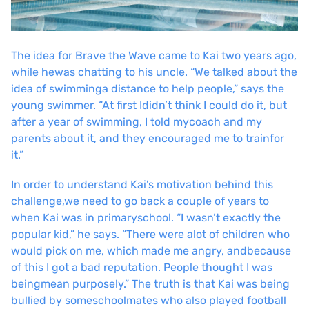
The idea for Brave the Wave came to Kai two years ago,
while he
was chatting to his uncle. “We talked about the
idea of swimming
a distance to help people,” says the
young swimmer. “At first I
didn’t think I could do it, but
after a year of swimming, I told my
coach and my
parents about it, and they encouraged me to train
for
it.”
In order to understand Kai’s motivation behind this
challenge,
we need to go back a couple of years to
when Kai was in primary
school. “I wasn’t exactly the
popular kid,” he says. “There were a
lot of children who
would pick on me, which made me angry, and
because
of this I got a bad reputation. People thought I was
being
mean purposely.” The truth is that Kai was being
bullied by some
schoolmates who also played football