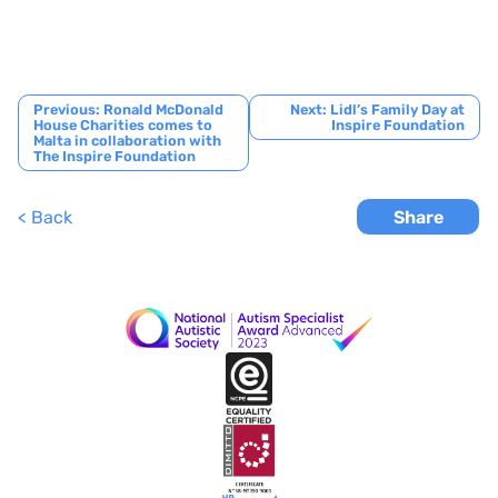
Post
Previous:
Ronald McDonald
Next:
Lidl’s Family Day at
House Charities comes to
Inspire Foundation
navigation
Malta in collaboration with
The Inspire Foundation
< Back
Share