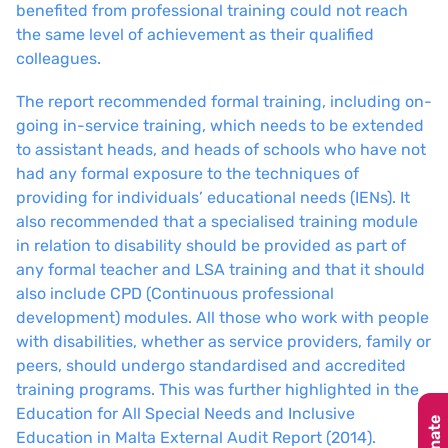
benefited from professional training could not reach
the same level of achievement as their qualified
colleagues.
The report recommended formal training, including on-
going in-service training, which needs to be extended
to assistant heads, and heads of schools who have not
had any formal exposure to the techniques of
providing for individuals’ educational needs (IENs). It
also recommended that a specialised training module
in relation to disability should be provided as part of
any formal teacher and LSA training and that it should
also include CPD (Continuous professional
development) modules. All those who work with people
with disabilities, whether as service providers, family or
peers, should undergo standardised and accredited
training programs. This was further highlighted in the
Education for All Special Needs and Inclusive
Donate
Education in Malta External Audit Report (2014).