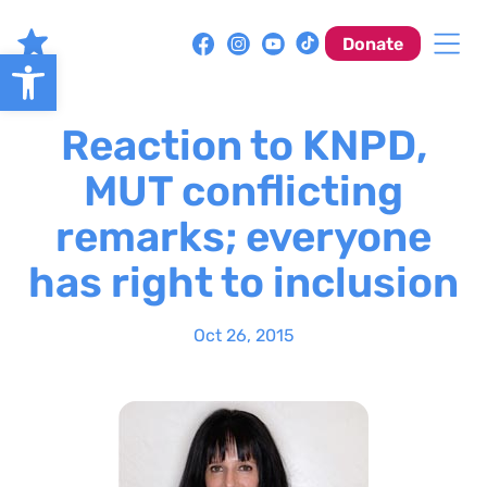
Skip
to
Donate
Open toolbar
content
Reaction to KNPD,
MUT conflicting
remarks; everyone
has right to inclusion
Oct 26, 2015