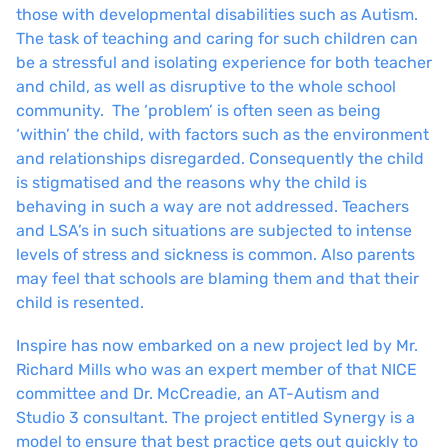
those with developmental disabilities such as Autism.
The task of teaching and caring for such children can
be a stressful and isolating experience for both teacher
and child, as well as disruptive to the whole school
community. The ‘problem’ is often seen as being
‘within’ the child, with factors such as the environment
and relationships disregarded. Consequently the child
is stigmatised and the reasons why the child is
behaving in such a way are not addressed. Teachers
and LSA’s in such situations are subjected to intense
levels of stress and sickness is common. Also parents
may feel that schools are blaming them and that their
child is resented.
Inspire has now embarked on a new project led by Mr.
Richard Mills who was an expert member of that NICE
committee and Dr. McCreadie, an AT-Autism and
Studio 3 consultant. The project entitled Synergy is a
model to ensure that best practice gets out quickly to