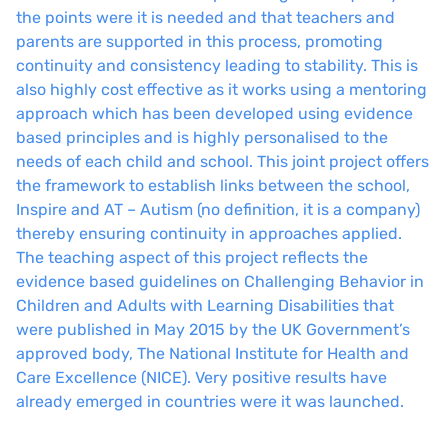
the points were it is needed and that teachers and
parents are supported in this process, promoting
continuity and consistency leading to stability. This is
also highly cost effective as it works using a mentoring
approach which has been developed using evidence
based principles and is highly personalised to the
needs of each child and school. This joint project offers
the framework to establish links between the school,
Inspire and AT – Autism (no definition, it is a company)
thereby ensuring continuity in approaches applied.
The teaching aspect of this project reflects the
evidence based guidelines on Challenging Behavior in
Children and Adults with Learning Disabilities that
were published in May 2015 by the UK Government’s
approved body, The National Institute for Health and
Care Excellence (NICE). Very positive results have
already emerged in countries were it was launched.