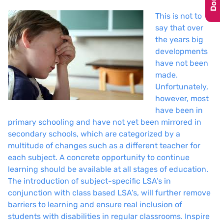
This is not to
say that over
the years big
developments
have not been
made.
Unfortunately,
however, most
have been in
primary schooling and have not yet been mirrored in
secondary schools, which are categorized by a
multitude of changes such as a different teacher for
each subject. A concrete opportunity to continue
learning should be available at all stages of education.
The introduction of subject-specific LSA’s in
conjunction with class based LSA’s, will further remove
barriers to learning and ensure real inclusion of
students with disabilities in regular classrooms. Inspire