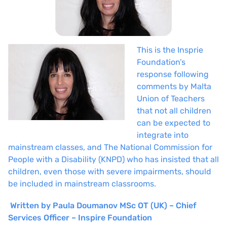
This is the Insprie
Foundation’s
response following
comments by Malta
Union of Teachers
that not all children
can be expected to
integrate into
mainstream classes, and The National Commission for
People with a Disability (KNPD) who has insisted that all
children, even those with severe impairments, should
be included in mainstream classrooms.
Written by
Paula Doumanov MSc OT (UK) – Chief
Services Officer – Inspire Foundation