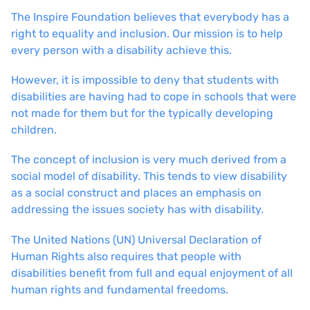
The Inspire Foundation believes that everybody has a
right to equality and inclusion. Our mission is to help
every person with a disability achieve this.
However, it is impossible to deny that students with
disabilities are having had to cope in schools that were
not made for them but for the typically developing
children.
The concept of inclusion is very much derived from a
social model of disability. This tends to view disability
as a social construct and places an emphasis on
addressing the issues society has with disability.
The United Nations (UN) Universal Declaration of
Human Rights also requires that people with
disabilities benefit from full and equal enjoyment of all
human rights and fundamental freedoms.