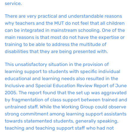
service.
There are very practical and understandable reasons
why teachers and the MUT do not feel that all children
can be integrated in mainstream schooling. One of the
main reasons is that most do not have the expertise or
training to be able to address the multitude of
disabilities that they are being presented with.
This unsatisfactory situation in the provision of
learning support to students with specific individual
educational and learning needs also resulted in the
Inclusive and Special Education Review Report of June
2005. The report found that the set up was aggravated
by fragmentation of class support between trained and
untrained staff. While the Working Group could observe
strong commitment among learning support assistants
towards statemented students, generally speaking,
teaching and teaching support staff who had not