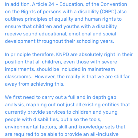
In addition, Article 24 – Education, of the Convention
on the Rights of persons with a disability (CRPD) also
outlines principles of equality and human rights to
ensure that children and youths with a disability
receive sound educational, emotional and social
development throughout their schooling years.
In principle therefore, KNPD are absolutely right in their
position that all children, even those with severe
impairments, should be included in mainstream
classrooms. However, the reality is that we are still far
away from achieving this.
We first need to carry out a full and in depth gap
analysis, mapping out not just all existing entities that
currently provide services to children and young
people with disabilities, but also the tools,
environmental factors, skill and knowledge sets that
are required to be able to provide an all-inclusive