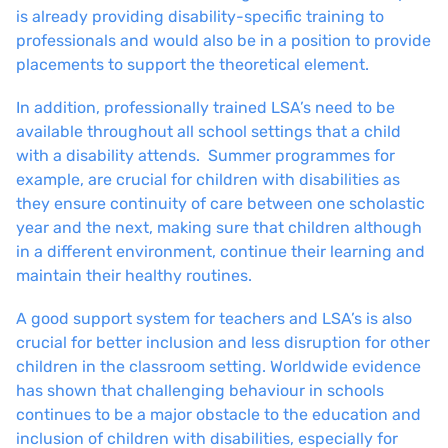
is already providing disability-specific training to
professionals and would also be in a position to provide
placements to support the theoretical element.
In addition, professionally trained LSA’s need to be
available throughout all school settings that a child
with a disability attends. Summer programmes for
example, are crucial for children with disabilities as
they ensure continuity of care between one scholastic
year and the next, making sure that children although
in a different environment, continue their learning and
maintain their healthy routines.
A good support system for teachers and LSA’s is also
crucial for better inclusion and less disruption for other
children in the classroom setting. Worldwide evidence
has shown that challenging behaviour in schools
continues to be a major obstacle to the education and
inclusion of children with disabilities, especially for