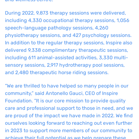
During 2022, 9,873 therapy sessions were delivered,
including 4,330 occupational therapy sessions, 1,056
speech-language pathology sessions, 4,260
physiotherapy sessions, and 427 psychology sessions.
In addition to the regular therapy sessions, Inspire also
delivered 9,338 complimentary therapeutic sessions,
including 611 animal-assisted activities, 3,330 multi-
sensory sessions, 2,917 hydrotherapy pool sessions,
and 2,480 therapeutic horse riding sessions.
“We are thrilled to have helped so many people in our
community,” said Antonello Gauci, CEO of Inspire
Foundation. “It is our core mission to provide quality
care and professional support to those in need, and we
are proud of the impact we have made in 2022. We find
ourselves looking forward to reaching out even further
in 2023 to support more members of our community to
achieve their full potential as we help prepare these