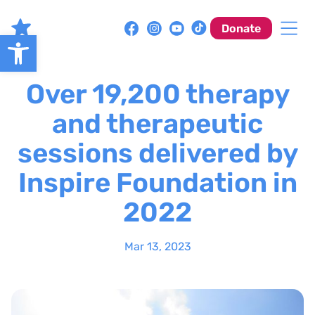
Skip
to
Donate
Open toolbar
content
Over 19,200 therapy
and therapeutic
sessions delivered by
Inspire Foundation in
2022
Mar 13, 2023