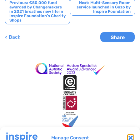
Post
Previous:
€50,000 fund
Next:
Multi-Sensory Room
awarded by Changemakers
service launched in Gozo by
navigation
in 2021 breathes new life in
Inspire Foundation
Inspire Foundation’s Charity
Shops
< Back
Share
Manage Consent