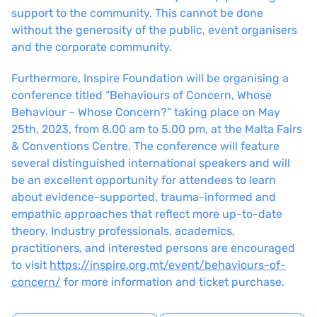
support to the community. This cannot be done
without the generosity of the public, event organisers
and the corporate community.
Furthermore, Inspire Foundation will be organising a
conference titled “Behaviours of Concern, Whose
Behaviour – Whose Concern?” taking place on May
25th, 2023, from 8.00 am to 5.00 pm, at the Malta Fairs
& Conventions Centre. The conference will feature
several distinguished international speakers and will
be an excellent opportunity for attendees to learn
about evidence-supported, trauma-informed and
empathic approaches that reflect more up-to-date
theory. Industry professionals, academics,
practitioners, and interested persons are encouraged
to visit
https://inspire.org.mt/event/behaviours-of-
concern/
for more information and ticket purchase.