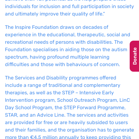
individuals for inclusion and full participation in society
and ultimately improve their quality of life.”
The Inspire Foundation draws on decades of
experience in the educational, therapeutic, social and
recreational needs of persons with disabilities. The
Foundation specialises in aiding those on the autism
Donate
spectrum, having profound multiple learning
difficulties and those with behaviours of concern.
The Services and Disability programmes offered
include a range of traditional and complementary
therapies, as well as the STEP – Intensive Early
Intervention program, School Outreach Program, LinC
Day School Program, the STEP Forward Programme,
STAR, and an Advice Line. The services and activities
are provided for free or are heavily subsided to users
and their families, and the organisation has to generate
more than €4.5 million annually to keep providing this