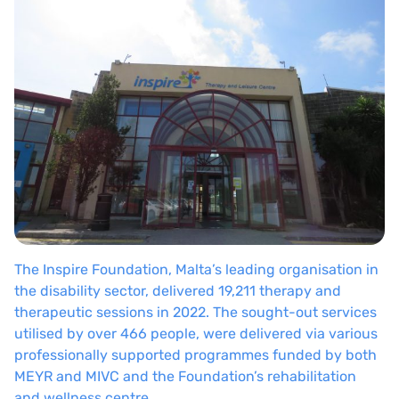
The Inspire Foundation, Malta’s leading organisation in
the disability sector, delivered 19,211 therapy and
therapeutic sessions in 2022. The sought-out services
utilised by over 466 people, were delivered via various
professionally supported programmes funded by both
MEYR and MIVC and the Foundation’s rehabilitation
and wellness centre.