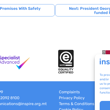
 Premises With Safety
Next:
President Georg
funded P
To prov
and/or 
us to p
consent
99
Complaints
functio
 2092 8100
Privacy Policy
ications@inspire.org.mt
Terms & Conditions
Cookie Policy