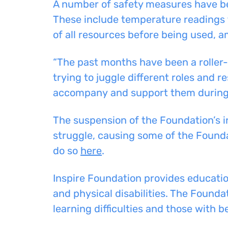
A number of safety measures have bee
These include temperature readings 
of all resources before being used, 
“The past months have been a roller
trying to juggle different roles and re
accompany
and
support
them during 
The suspension of the Foundation’s i
struggle, causing some of the Foundat
do so
here
.
Inspire Foundation provides education
and
physical disabilities. The Foundat
learning difficulties and those with
b