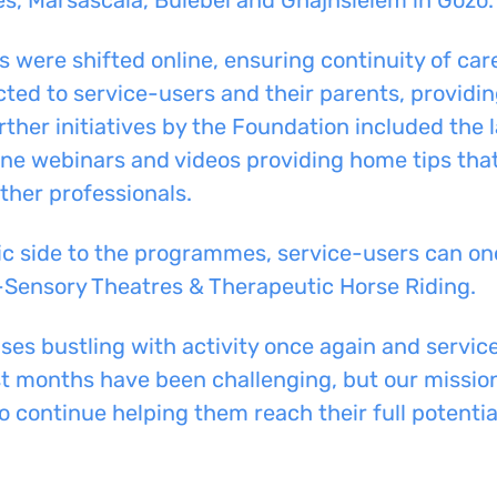
s were shifted online, ensuring continuity of car
cted to service-users
and
their parents, providi
ther initiatives by the Foundation include
d
the 
line webinars and videos providing home tips
that
her professionals.
c side to the
programmes
, service-users can on
-Sensory Theatres & Therapeutic Horse Riding.
ises bustling with activity once again
and
service
st months have been challenging, but our mission
 continue helping them reach their full potential 