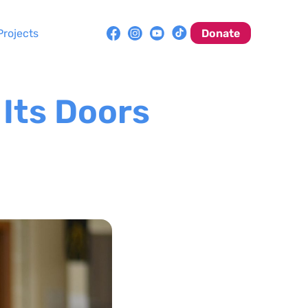
Projects
Donate
Its Doors