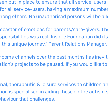
n put in place to ensure that all service-users
for all service-users, having a maximum number 
among others. No unauthorised persons will be al
-coaster of emotions for parents/care-givers. T
sponsibilities was real. Inspire Foundation did its
this unique journey,” Parent Relations Manager,
ncome channels over the past months has inevita
ion’s projects to be paused. If you would like to
al, therapeutic & leisure services to children a
ion is specialised in aiding
those on the autism 
ehaviour
that challenges.