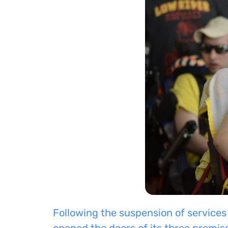
Following the suspension of services
opened
the doors of its three premis