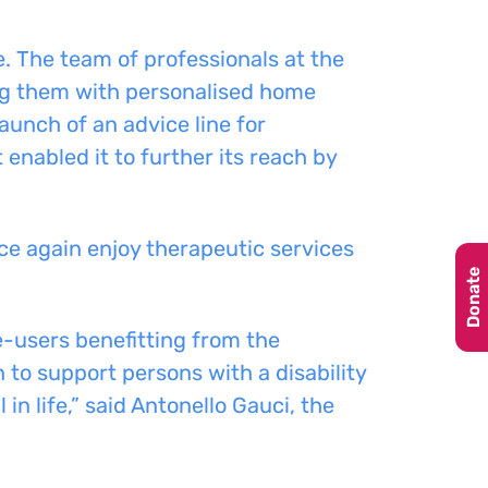
e.
The
team of professionals
at the
ng them with personalised home
launch of an advice line for
 enabled it to further its reach by
ce again enjoy therapeutic services
Donate
-users benefitting from the
 to support persons with a disability
in life,” said Antonello Gauci, the