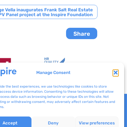
e Vella inaugurates Frank Salt Real Estate
V Panel project at the Inspire Foundation
Share
Manage Consent
ide the best experiences, we use technologies like cookies to store
access device information. Consenting to these technologies will allow
rocess data such as browsing behavior or unique IDs on this site. Not
ing or withdrawing consent, may adversely affect certain features and
Inspire © 2024
ns.
Concept Stadium
| Crafting Web
Solutions
Accept
Deny
View preferences
All rights reserved