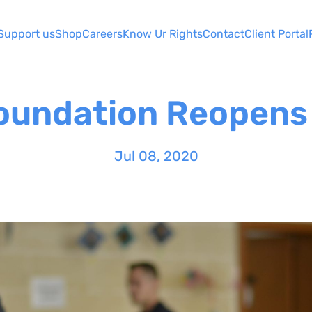
Support us
Shop
Careers
Know Ur Rights
Contact
Client Portal
Foundation Reopens 
Jul 08, 2020