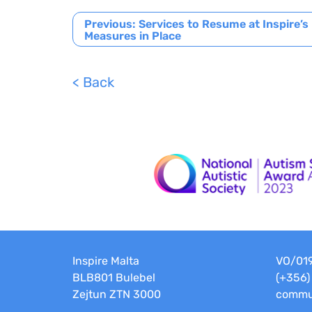
Post
Previous:
Services to Resume at Inspire’s
Measures in Place
navigation
< Back
Inspire Malta
VO/01
BLB801 Bulebel
(+356)
Zejtun ZTN 3000
commun