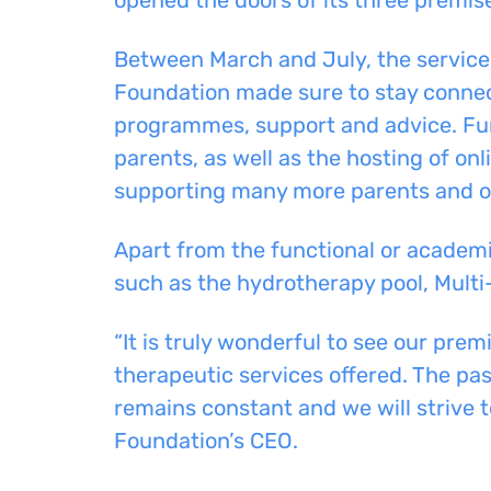
Between March
and
July, the service
Foundation made sure to stay conne
programmes, support
and
advice.
Fur
parents,
as well as the
hosting of on
supporting many more parents and ot
A
part from the functional or academi
such as the hydrotherapy pool, Multi
“It is truly wonderful to see our prem
therapeutic services offered. The pa
remains constant and we will strive to
Foundation’s CEO.