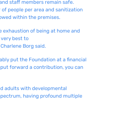
 and staff members remain safe.
of people per area and sanitization
lowed within the premises.
he exhaustion of being at home and
 very best to
 Charlene Borg said.
bly put the Foundation at a financial
put forward a
contribut
ion
, you can
nd adults with
developmental
spectrum, having profound multiple