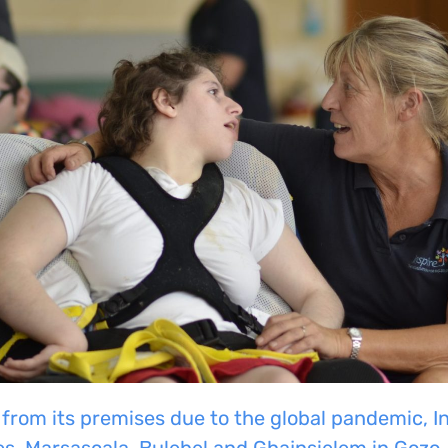
 from its premises due to the global pandemic, I
es,
Marsascala
,
Bulebel
and
Ghajnsielem
in
Gozo.