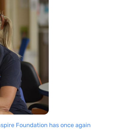
nspire Foundation
has once again