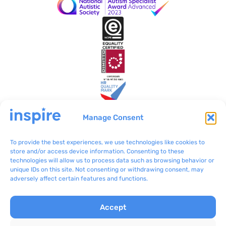
Manage Consent
To provide the best experiences, we use technologies like cookies to
Inspire Malta
VO/0199
store and/or access device information. Consenting to these
technologies will allow us to process data such as browsing behavior or
BLB801 Bulebel
(+356) 2092 8100
unique IDs on this site. Not consenting or withdrawing consent, may
Zejtun ZTN 3000
communications@inspir
adversely affect certain features and functions.
e.org.mt
Accept
Complaints
Inspire © 2024