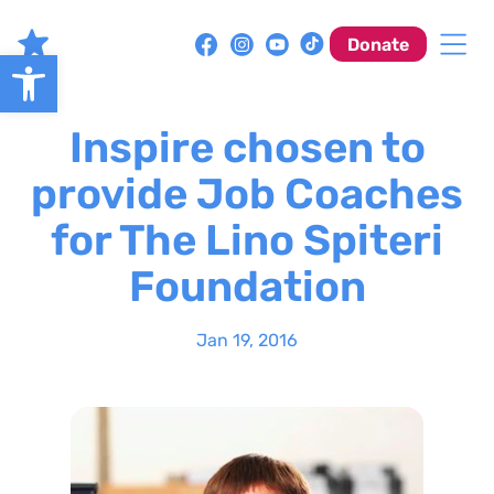
Skip
to
Donate
Open toolbar
content
Inspire chosen to
provide Job Coaches
for The Lino Spiteri
Foundation
Jan 19, 2016