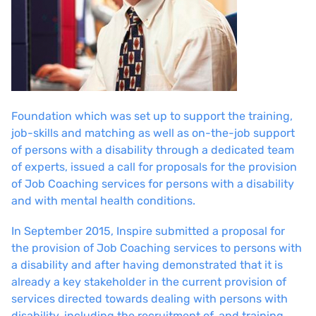
Foundation which was set up to support the training,
job-skills and matching as well as on-the-job support
of persons with a disability through a dedicated team
of experts, issued a call for proposals for the provision
of Job Coaching services for persons with a disability
and with mental health conditions.
In September 2015, Inspire submitted a proposal for
the provision of Job Coaching services to persons with
a disability and after having demonstrated that it is
already a key stakeholder in the current provision of
services directed towards dealing with persons with
disability, including the recruitment of, and training