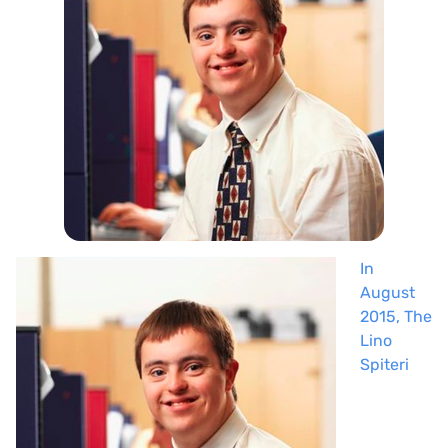
In
August
2015, The
Lino
Spiteri