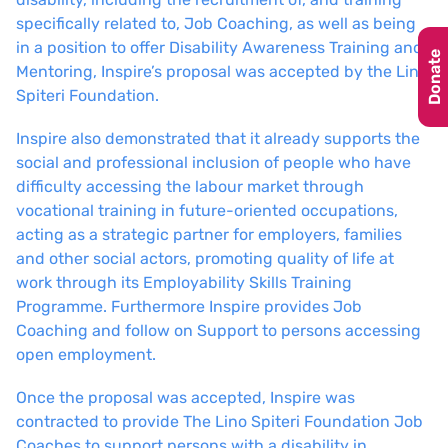
specifically related to, Job Coaching, as well as being
in a position to offer Disability Awareness Training and
Donate
Mentoring, Inspire’s proposal was accepted by the Lino
Spiteri Foundation.
Inspire also demonstrated that it already supports the
social and professional inclusion of people who have
difficulty accessing the labour market through
vocational training in future-oriented occupations,
acting as a strategic partner for employers, families
and other social actors, promoting quality of life at
work through its Employability Skills Training
Programme. Furthermore Inspire provides Job
Coaching and follow on Support to persons accessing
open employment.
Once the proposal was accepted, Inspire was
contracted to provide The Lino Spiteri Foundation Job
Coaches to support persons with a disability in