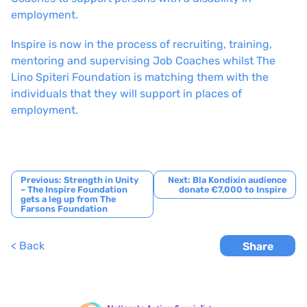
employment.
Inspire is now in the process of recruiting, training,
mentoring and supervising Job Coaches whilst The
Lino Spiteri Foundation is matching them with the
individuals that they will support in places of
employment.
Post
Previous:
Strength in Unity
Next:
Bla Kondixin audience
– The Inspire Foundation
donate €7,000 to Inspire
navigation
gets a leg up from The
Farsons Foundation
< Back
Share