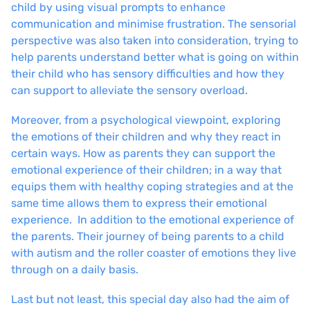
child by using visual prompts to enhance
communication and minimise frustration. The sensorial
perspective was also taken into consideration, trying to
help parents understand better what is going on within
their child who has sensory difficulties and how they
can support to alleviate the sensory overload.
Moreover, from a psychological viewpoint, exploring
the emotions of their children and why they react in
certain ways. How as parents they can support the
emotional experience of their children; in a way that
equips them with healthy coping strategies and at the
same time allows them to express their emotional
experience. In addition to the emotional experience of
the parents. Their journey of being parents to a child
with autism and the roller coaster of emotions they live
through on a daily basis.
Last but not least, this special day also had the aim of