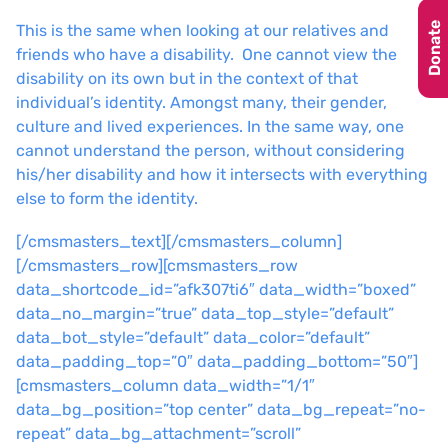
Donate
This is the same when looking at our relatives and
friends who have a disability. One cannot view the
disability on its own but in the context of that
individual’s identity. Amongst many, their gender,
culture and lived experiences. In the same way, one
cannot understand the person, without considering
his/her disability and how it intersects with everything
else to form the identity.
[/cmsmasters_text][/cmsmasters_column]
[/cmsmasters_row][cmsmasters_row
data_shortcode_id=”afk307ti6″ data_width=”boxed”
data_no_margin=”true” data_top_style=”default”
data_bot_style=”default” data_color=”default”
data_padding_top=”0″ data_padding_bottom=”50″]
[cmsmasters_column data_width=”1/1″
data_bg_position=”top center” data_bg_repeat=”no-
repeat” data_bg_attachment=”scroll”