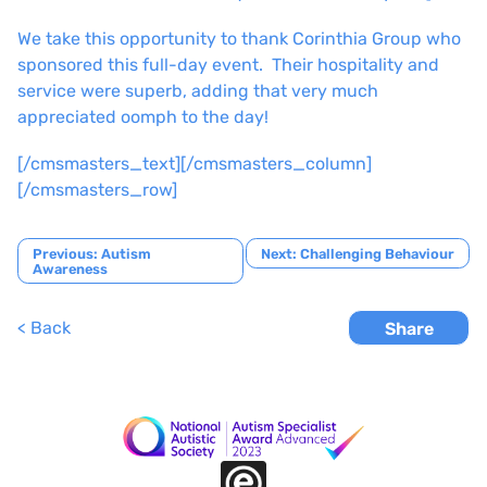
We take this opportunity to thank Corinthia Group who
sponsored this full-day event. Their hospitality and
service were superb, adding that very much
appreciated oomph to the day!
[/cmsmasters_text][/cmsmasters_column]
[/cmsmasters_row]
Post
Previous:
Autism
Next:
Challenging Behaviour
Awareness
navigation
< Back
Share