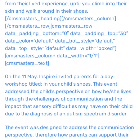
from their lived experience, until you climb into their
skin and walk around in their shoes.
[/cmsmasters_heading][/cmsmasters_column]
[/cmsmasters_row][cmsmasters_row
data_padding_bottom=”0″ data_padding_top=”30″
data_color=”default” data_bot_style=”default”
data_top_style=”default” data_width=”boxed”]
[cmsmasters_column data_width=”1/1″]
[cmsmasters_text]
On the 11 May, Inspire invited parents for a day
workshop titled; In your child’s shoes. This event
addressed the child’s perspective on how he/she lives
through the challenges of communication and the
impact that sensory difficulties may have on their child
due to the diagnosis of an autism spectrum disorder.
The event was designed to address the communication
perspective, therefore how parents can support their