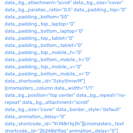
data_bg_attachment=”scroll” data_bg_size=”cover”
data_bg_parallax_ratio=”0.5″ data_padding_top=”0″
data_padding_bottom=”50″
data_padding_top_laptop=”0″
data_padding_bottom_laptop=”0″
data_padding_top_tablet=”0″
data_padding_bottom_tablet=”0″
data_padding_top_mobile_h=”0″
data_padding_bottom_mobile_h=”0″
data_padding_top_mobile_v=”0″
data_padding_bottom_mobile_v=”0″
data_shortcode_id=”3yby5hnw9f”]
[cmsmasters_column data_width=”1/1″
data_bg_position=”top center” data_bg_repeat=”no-
repeat” data_bg_attachment=”scroll”
data_bg_size=”cover” data_border_style=”default”
data_animation_delay=”0″
data_shortcode_id=”1h748n1q3h”][cmsmasters_text
shortcode_id=”2b248d1faq” animation_delay=”0″]