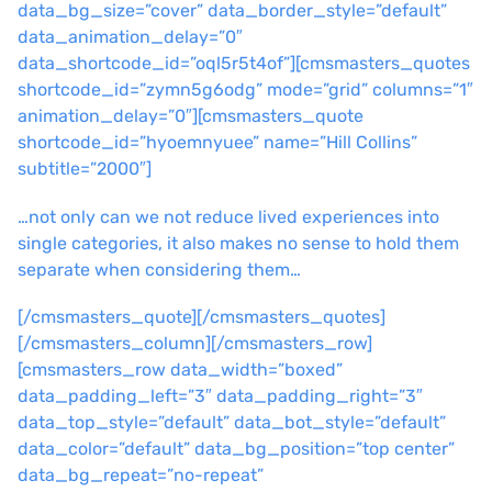
data_bg_size=”cover” data_border_style=”default”
data_animation_delay=”0″
data_shortcode_id=”oql5r5t4of”][cmsmasters_quotes
shortcode_id=”zymn5g6odg” mode=”grid” columns=”1″
animation_delay=”0″][cmsmasters_quote
shortcode_id=”hyoemnyuee” name=”Hill Collins”
subtitle=”2000″]
…not only can we not reduce lived experiences into
single categories, it also makes no sense to hold them
separate when considering them…
[/cmsmasters_quote][/cmsmasters_quotes]
[/cmsmasters_column][/cmsmasters_row]
[cmsmasters_row data_width=”boxed”
data_padding_left=”3″ data_padding_right=”3″
data_top_style=”default” data_bot_style=”default”
data_color=”default” data_bg_position=”top center”
data_bg_repeat=”no-repeat”