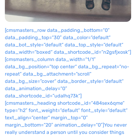
[cmsmasters_row data_padding_bottom=”0″
data_padding_top=”30″ data_color=”default”
data_bot_style=”default” data_top_style=”default”
data_width=”boxed” data_shortcode_id=”n2gsfjxosk”]
[cmsmasters_column data_width=”1/1″
data_bg_position=”top center” data_bg_repeat=”no-
repeat” data_bg_attachment=”scroll”
data_bg_size=”cover” data_border_style=”default”
data_animation_delay=”0″
data_shortcode_id=”udalhq73k”]
[cmsmasters_heading shortcode_id=”484sex6qme”
type=”h2″ font_weight=”default” font_style=”default”
text_align=”center” margin_top=”0″
margin_bottom=”20″ animation_delay=”0″]You never
really understand a person until you consider things