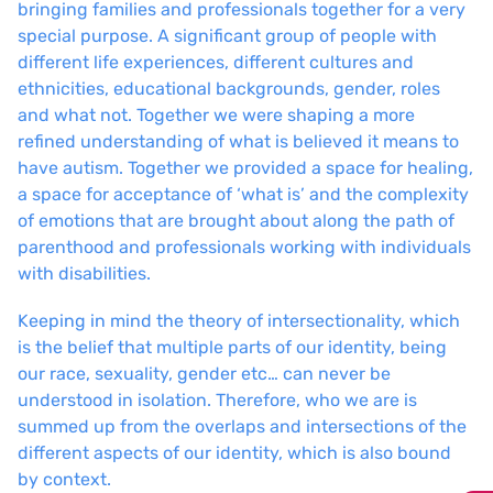
bringing families and professionals together for a very
special purpose. A significant group of people with
different life experiences, different cultures and
ethnicities, educational backgrounds, gender, roles
and what not. Together we were shaping a more
refined understanding of what is believed it means to
have autism. Together we provided a space for healing,
a space for acceptance of ‘what is’ and the complexity
of emotions that are brought about along the path of
parenthood and professionals working with individuals
with disabilities.
Keeping in mind the theory of intersectionality, which
is the belief that multiple parts of our identity, being
our race, sexuality, gender etc… can never be
understood in isolation. Therefore, who we are is
summed up from the overlaps and intersections of the
different aspects of our identity, which is also bound
by context.