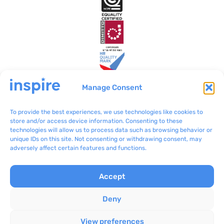
Manage Consent
To provide the best experiences, we use technologies like cookies to
Inspire Malta
VO/0199
store and/or access device information. Consenting to these
technologies will allow us to process data such as browsing behavior or
BLB801 Bulebel
(+356) 2092 8100
unique IDs on this site. Not consenting or withdrawing consent, may
Zejtun ZTN 3000
communications@inspir
adversely affect certain features and functions.
e.org.mt
Accept
Complaints
Inspire © 2024
Privacy Policy
Concept Stadium
|
Deny
Terms & Conditions
Crafting Web Solutions
View preferences
Cookie Policy
All rights reserved