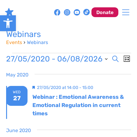
Skip
to
Donate
Open toolbar
content
Webinars
Events
Webinars
Events
Event
Ev
27/05/2020
 - 
06/08/2026
Search
List
Vi
Sear
Select
Na
May 2020
date.
and
Featured
27/05/2020 at 14:00
-
15:00
View
WED
Webinar : Emotional Awareness &
27
Navig
Emotional Regulation in current
times
June 2020