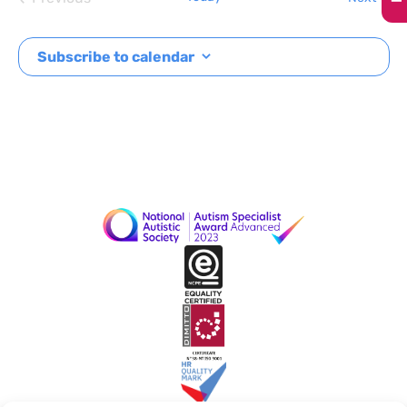
Events
Subscribe to calendar