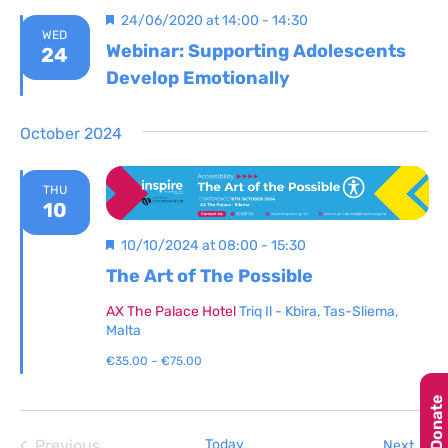
Featured
24/06/2020 at 14:00
-
14:30
WED
Webinar: Supporting Adolescents
24
Develop Emotionally
October 2024
THU
10
Featured
10/10/2024 at 08:00
-
15:30
The Art of The Possible
AX The Palace Hotel
Triq Il - Kbira, Tas-Sliema,
Malta
€35.00 – €75.00
Donate
Previous
Today
Even
Next