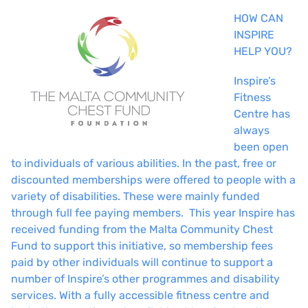
HOW CAN
INSPIRE
HELP YOU?
Inspire’s
Fitness
Centre has
always
been open
to individuals of various abilities. In the past, free or
discounted memberships were offered to people with a
variety of disabilities. These were mainly funded
through full fee paying members. This year Inspire has
received funding from the Malta Community Chest
Fund to support this initiative, so membership fees
paid by other individuals will continue to support a
number of Inspire’s other programmes and disability
services. With a fully accessible fitness centre and