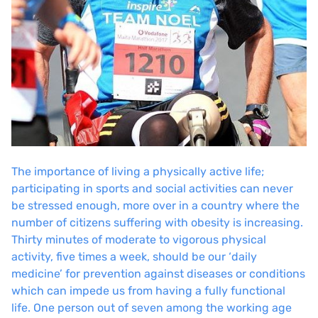
The importance of living a physically active life;
participating in sports and social activities can never
be stressed enough, more over in a country where the
number of citizens suffering with obesity is increasing.
Thirty minutes of moderate to vigorous physical
activity, five times a week, should be our ‘
daily
medicine’
for prevention against diseases or conditions
which can impede us from having a fully functional
life. One person out of seven among the working age