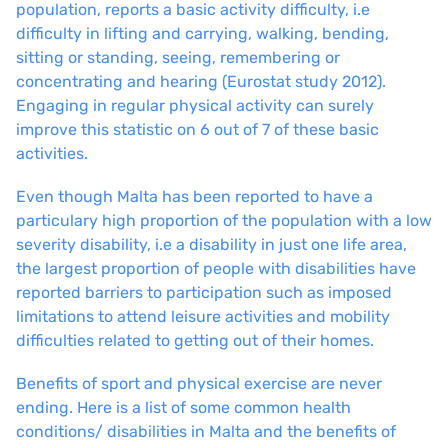
population, reports a basic activity difficulty, i.e
difficulty in lifting and carrying, walking, bending,
sitting or standing, seeing, remembering or
concentrating and hearing (Eurostat study 2012).
Engaging in regular physical activity can surely
improve this statistic on 6 out of 7 of these basic
activities.
Even though Malta has been reported to have a
particulary high proportion of the population with a low
severity disability, i.e a disability in just one life area,
the largest proportion of people with disabilities have
reported barriers to participation such as imposed
limitations to attend leisure activities and mobility
difficulties related to getting out of their homes.
Benefits of sport and physical exercise are never
ending. Here is a list of some common health
conditions/ disabilities in Malta and the benefits of