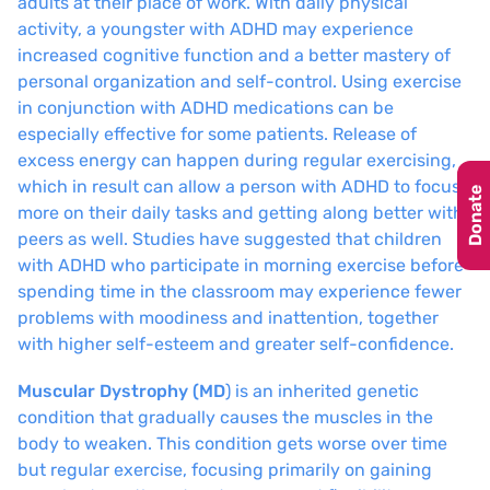
adults at their place of work. With daily physical
activity, a youngster with ADHD may experience
increased cognitive function and a better mastery of
personal organization and self-control. Using exercise
in conjunction with ADHD medications can be
especially effective for some patients. Release of
excess energy can happen during regular exercising,
which in result can allow a person with ADHD to focus
Donate
more on their daily tasks and getting along better with
peers as well. Studies have suggested that children
with ADHD who participate in morning exercise before
spending time in the classroom may experience fewer
problems with moodiness and inattention, together
with higher self-esteem and greater self-confidence.
Muscular Dystrophy (MD
) is an inherited genetic
condition that gradually causes the muscles in the
body to weaken. This condition gets worse over time
but regular exercise, focusing primarily on gaining