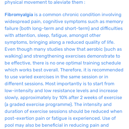
physical movement to aleviate them :
Fibromyalgia
is a common chronic condition involving
widespread pain, cognitive symptoms such as memory
failure (both long-term and short-term) and difficulties
with attention, sleep, fatigue, amongst other
symptoms, bringing along a reduced quality of life.
Even though many studies show that aerobic (such as
walking) and strengthening exercises demonstrate to
be effective, there is no one optimal training schedule
which works best overall. Therefore, it is recommended
to use varied exercises in the same session or in
different sessions. Most importantly is to start from
low-intensity and low resistance levels and increase
slowly, approximately by 10% after 2 weeks of exercise
(a graded exercise programme). The intensity and
duration of exercise sessions should be reduced when
post-exertion pain or fatigue is experienced. Use of
pool may also be beneficial in reducing pain and