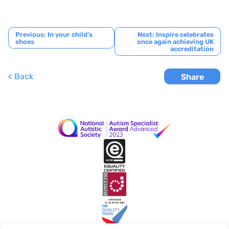
Post
Previous:
In your child’s
Next:
Inspire celebrates
shoes
once again achieving UK
navigation
accreditation
< Back
Share