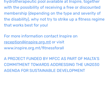
hydrotherapeutic pool available at Inspire, together
with the possibility of receiving a free or discounted
membership (depending on the type and severity of
the disability), why not try to strike up a fitness regime
that works best for you!
For more information contact Inspire on
reception@inspire.org.mt
or visit
www.inspire.org.mt/fitnessforall
A PROJECT FUNDED BY MFCC AS PART OF MALTA’S
COMMITMENT TOWARDS ADDRESSING THE UN2030
AGENDA FOR SUSTAINABLE DEVELOPMENT