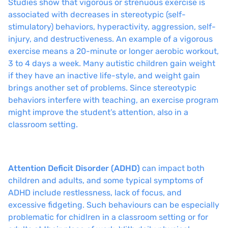
Studies show that vigorous or strenuous exercise is
associated with decreases in stereotypic (self-
stimulatory) behaviors, hyperactivity, aggression, self-
injury, and destructiveness. An example of a vigorous
exercise means a 20-minute or longer aerobic workout,
3 to 4 days a week. Many autistic children gain weight
if they have an inactive life-style, and weight gain
brings another set of problems. Since stereotypic
behaviors interfere with teaching, an exercise program
might improve the student’s attention, also in a
classroom setting.
Attention Deficit Disorder (ADHD)
can impact both
children and adults, and some typical symptoms of
ADHD include restlessness, lack of focus, and
excessive fidgeting. Such behaviours can be especially
problematic for chidlren in a classroom setting or for