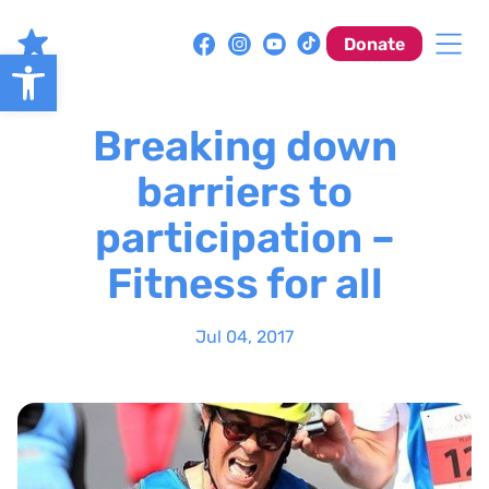
Skip
to
Donate
Open toolbar
content
Breaking down
barriers to
participation –
Fitness for all
Jul 04, 2017