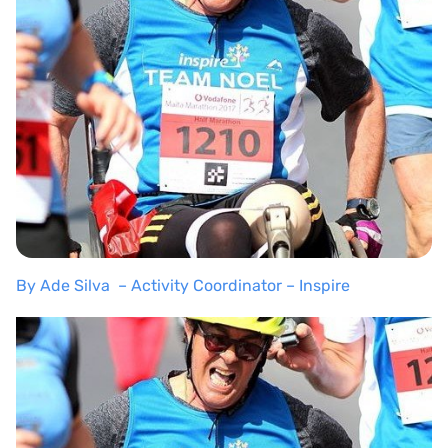
By Ade Silva – Activity Coordinator – Inspire