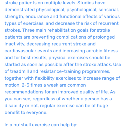
stroke patients on multiple levels. Studies have
demonstrated physiological, psychological, sensorial,
strength, endurance and functional effects of various
types of exercises, and decrease the risk of recurrent
strokes. Three main rehabilitation goals for stroke
patients are preventing complications of prolonged
inactivity, decreasing recurrent stroke and
cardiovascular events and increasing aerobic fitness
and for best results, physical exercises should be
started as soon as possible after the stroke attack. Use
of treadmill and resistance-training programmes,
together with flexibility exercises to increase range of
motion, 2-3 times a week are common
recommendations for an improved quality of life. As
you can see, regardless of whether a person has a
disability or not, regular exercise can be of huge
benefit to everyone.
In a nutshell exercise can help by: