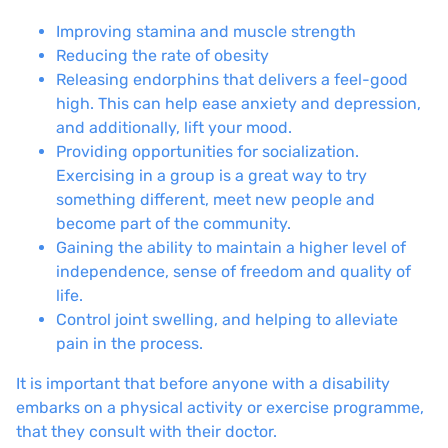
Improving stamina and muscle strength
Reducing the rate of obesity
Releasing endorphins that delivers a feel-good
high. This can help ease anxiety and depression,
and additionally, lift your mood.
Providing opportunities for socialization.
Exercising in a group is a great way to try
something different, meet new people and
become part of the community.
Gaining the ability to maintain a higher level of
independence, sense of freedom and quality of
life.
Control joint swelling, and helping to alleviate
pain in the process.
It is important that before anyone with a disability
embarks on a physical activity or exercise programme,
that they consult with their doctor.