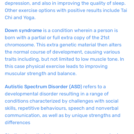
depression, and also in improving the quality of sleep.
Other exercise options with positive results include Tai
Chi and Yoga.
Down syndrome
is a condition wherein a person is
born with a partial or full extra copy of the 21st
chromosome. This extra genetic material then alters
the normal course of development, causing various
traits including, but not limited to low muscle tone. In
this case physical exercise leads to improving
muscular strength and balance.
Autistic Spectrum Disorder (ASD
) refers to a
developmental disorder resulting in a range of
conditions characterized by challenges with social
skills, repetitive behaviours, speech and nonverbal
communication, as well as by unique strengths and
differences