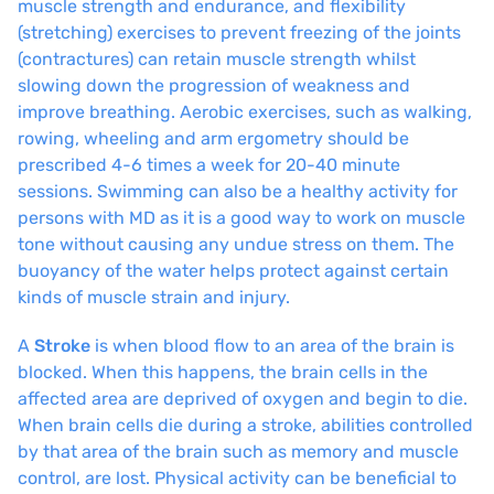
muscle strength and endurance, and flexibility
(stretching) exercises to prevent freezing of the joints
(contractures) can retain muscle strength whilst
slowing down the progression of weakness and
improve breathing. Aerobic exercises, such as walking,
rowing, wheeling and arm ergometry should be
prescribed 4-6 times a week for 20-40 minute
sessions. Swimming can also be a healthy activity for
persons with MD as it is a good way to work on muscle
tone without causing any undue stress on them. The
buoyancy of the water helps protect against certain
kinds of muscle strain and injury.
A
Stroke
is when blood flow to an area of the brain is
blocked. When this happens, the brain cells in the
affected area are deprived of oxygen and begin to die.
When brain cells die during a stroke, abilities controlled
by that area of the brain such as memory and muscle
control, are lost. Physical activity can be beneficial to