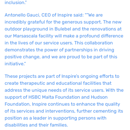
inclusion.”
Antonello Gauci, CEO of Inspire said: “”We are
incredibly grateful for the generous support. The new
outdoor playground in Bulebel and the renovations at
our Marsascala facility will make a profound difference
in the lives of our service users. This collaboration
demonstrates the power of partnerships in driving
positive change, and we are proud to be part of this
initiative.”
These projects are part of Inspire’s ongoing efforts to
create therapeutic and educational facilities that
address the unique needs of its service users. With the
support of HSBC Malta Foundation and Hudson
Foundation, Inspire continues to enhance the quality
of its services and interventions, further cementing its
position as a leader in supporting persons with
disabilities and their families.