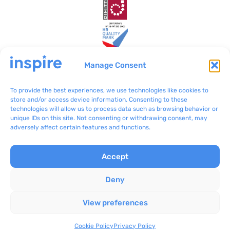
Manage Consent
To provide the best experiences, we use technologies like cookies to
Inspire Malta
VO/0199
store and/or access device information. Consenting to these
technologies will allow us to process data such as browsing behavior or
BLB801 Bulebel
(+356) 2092 8100
unique IDs on this site. Not consenting or withdrawing consent, may
Zejtun ZTN 3000
communications@inspir
adversely affect certain features and functions.
e.org.mt
Accept
Complaints
Inspire © 2024
Privacy Policy
Concept Stadium
|
Deny
Terms & Conditions
Crafting Web Solutions
View preferences
Cookie Policy
All rights reserved
Inspire Bżonnok
Cookie Policy
Privacy Policy