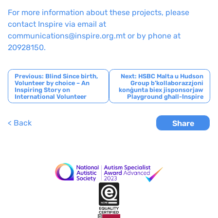
For more information about these projects, please
contact Inspire via email at
communications@inspire.org.mt or by phone at
20928150.
Post
Previous:
Blind Since birth,
Next:
HSBC Malta u Hudson
Volunteer by choice – An
Group b’kollaborazzjoni
navigation
Inspiring Story on
konġunta biex jisponsorjaw
International Volunteer
Playground għall-Inspire
< Back
Share