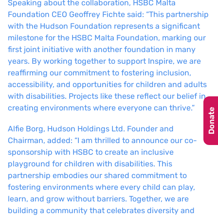
Speaking about the collaboration, HSBC Malta
Foundation CEO Geoffrey Fichte said: “This partnership
with the Hudson Foundation represents a significant
milestone for the HSBC Malta Foundation, marking our
first joint initiative with another foundation in many
years. By working together to support Inspire, we are
reaffirming our commitment to fostering inclusion,
accessibility, and opportunities for children and adults
with disabilities. Projects like these reflect our belief in
creating environments where everyone can thrive.”
Donate
Alfie Borg, Hudson Holdings Ltd. Founder and
Chairman, added: “I am thrilled to announce our co-
sponsorship with HSBC to create an inclusive
playground for children with disabilities. This
partnership embodies our shared commitment to
fostering environments where every child can play,
learn, and grow without barriers. Together, we are
building a community that celebrates diversity and