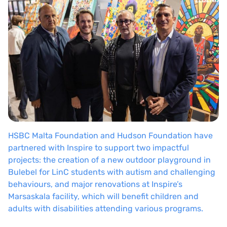
HSBC Malta Foundation and Hudson Foundation have
partnered with Inspire to support two impactful
projects: the creation of a new outdoor playground in
Bulebel for LinC students with autism and challenging
behaviours, and major renovations at Inspire’s
Marsaskala facility, which will benefit children and
adults with disabilities attending various programs.