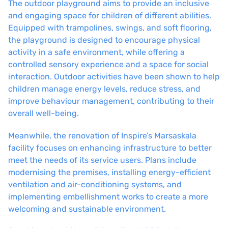
The outdoor playground aims to provide an inclusive
and engaging space for children of different abilities.
Equipped with trampolines, swings, and soft flooring,
the playground is designed to encourage physical
activity in a safe environment, while offering a
controlled sensory experience and a space for social
interaction. Outdoor activities have been shown to help
children manage energy levels, reduce stress, and
improve behaviour management, contributing to their
overall well-being.
Meanwhile, the renovation of Inspire’s Marsaskala
facility focuses on enhancing infrastructure to better
meet the needs of its service users. Plans include
modernising the premises, installing energy-efficient
ventilation and air-conditioning systems, and
implementing embellishment works to create a more
welcoming and sustainable environment.