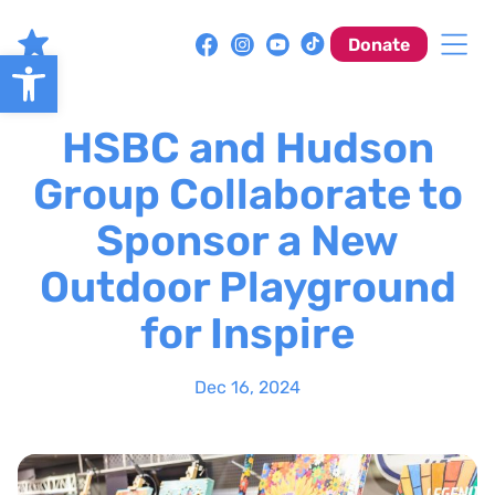
Skip
to
Donate
Open toolbar
content
HSBC and Hudson
Group Collaborate to
Sponsor a New
Outdoor Playground
for Inspire
Dec 16, 2024